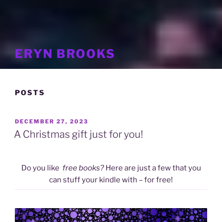
ERYN BROOKS
POSTS
POSTED
DECEMBER 27, 2023
ON
A Christmas gift just for you!
Do you like
free books?
Here are just a few that you
can stuff your kindle with – for free!