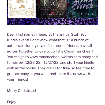
Dear First name / friend, it’s the annual Stuff Your
Kindle event! Don’t know what that is? A bunch of
authors, including myself and some friends, have all
gotten together to give you a little Christmas cheer!
You can go to www.romancebookworms.com today and
tomorrow (12/26-23 – 12/27/23) and stuff your kindle
with all the books. They are all for
free
, so feel free to
grab as many as you wish, and share the news with
your friends!
Merry Christmas!
Enjoy,